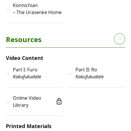
Konnichian
– The Urasenke Home
Resources
Video Content
Part I: Furo
Part II: Ro
Kakufukudate
Kakufukudate
Online Video
lock
Library
Printed Materials