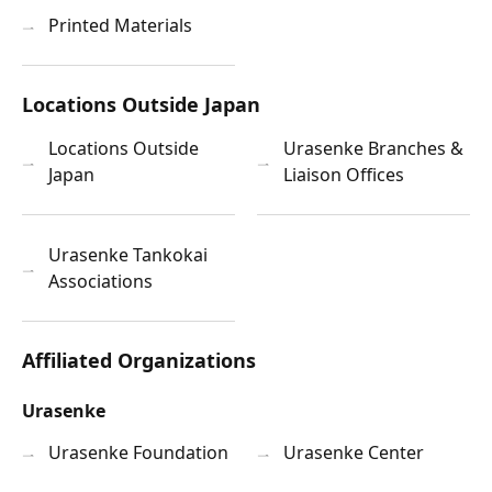
Printed Materials
Locations Outside Japan
Locations Outside
Urasenke Branches &
Japan
Liaison Offices
Urasenke Tankokai
Associations
Affiliated Organizations
Urasenke
Urasenke Foundation
Urasenke Center