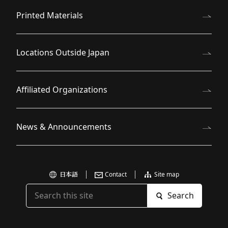
Printed Materials
Locations Outside Japan
Affiliated Organizations
News & Announcements
日本語
Contact
Site map
Search