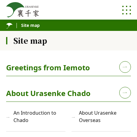
Site map
Site map
Greetings from Iemoto
About Urasenke Chado
An Introduction to
About Urasenke
Chado
Overseas