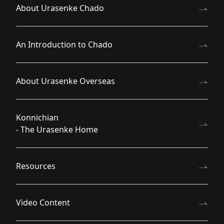
About Urasenke Chado
An Introduction to Chado
About Urasenke Overseas
Konnichian
- The Urasenke Home
Resources
Video Content