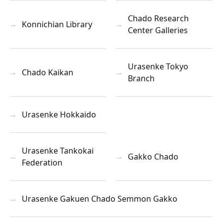
Chado Research
Konnichian Library
Center Galleries
Urasenke Tokyo
Chado Kaikan
Branch
Urasenke Hokkaido
Urasenke Tankokai
Gakko Chado
Federation
Urasenke Gakuen Chado Semmon Gakko