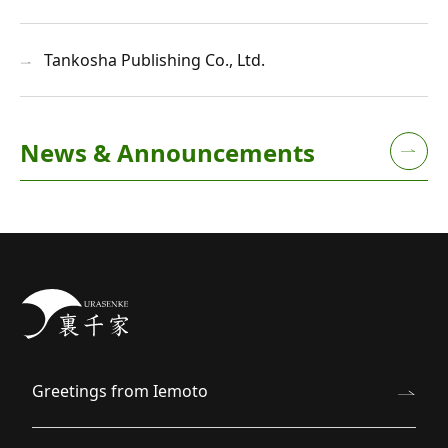
Tankosha Publishing Co., Ltd.
News & Announcements
Greetings from Iemoto