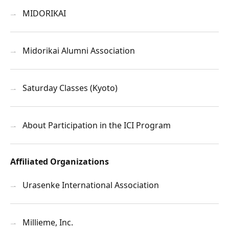
MIDORIKAI
Midorikai Alumni Association
Saturday Classes (Kyoto)
About Participation in the ICI Program
Affiliated Organizations
Urasenke International Association
Millieme, Inc.